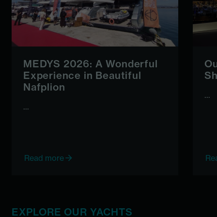
MEDYS 2026: A Wonderful
Ou
Experience in Beautiful
Sh
Nafplion
...
...
Read more
Re
EXPLORE OUR YACHTS