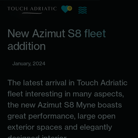
0
View favorites, current count:
Skip to main content
News
New Azimut S8 fleet
addition
January, 2024
The latest arrival in Touch Adriatic
fleet interesting in many aspects,
the new Azimut S8 Myne boasts
great performance, large open
exterior spaces and elegantly