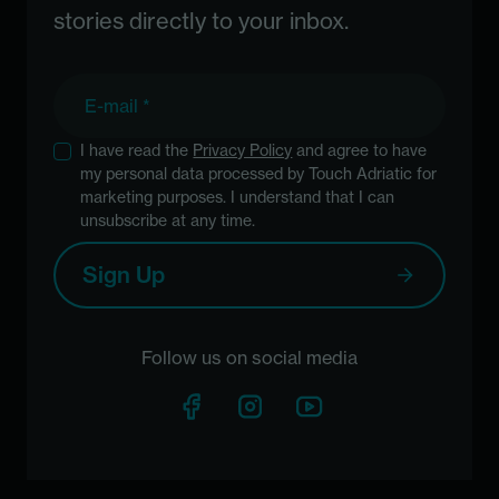
stories directly to your inbox.
E-mail
I have read the
Privacy Policy
and agree to have
my personal data processed by Touch Adriatic for
marketing purposes. I understand that I can
unsubscribe at any time.
Sign Up
Follow us on social media