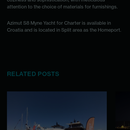
attention to the choice of materials for furnishings.
Azimut S8 Myne Yacht for Charter is available in
Croatia and is located in Split area as the Homeport.
RELATED POSTS