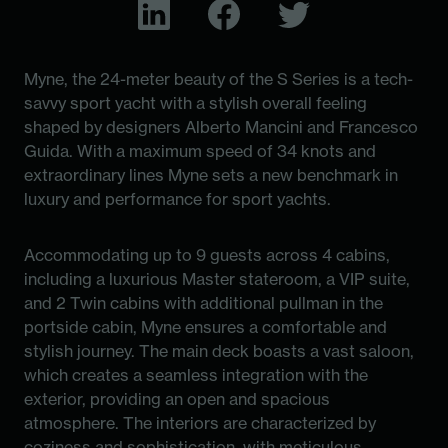
Myne, the 24-meter beauty of the S Series is a tech-
savvy sport yacht with a stylish overall feeling
shaped by designers Alberto Mancini and Francesco
Guida. With a maximum speed of 34 knots and
extraordinary lines Myne sets a new benchmark in
luxury and performance for sport yachts.
Accommodating up to 9 guests across 4 cabins,
including a luxurious Master stateroom, a VIP suite,
and 2 Twin cabins with additional pullman in the
portside cabin, Myne ensures a comfortable and
stylish journey. The main deck boasts a vast saloon,
which creates a seamless integration with the
exterior, providing an open and spacious
atmosphere. The interiors are characterized by
coziness and sophistication, with meticulous