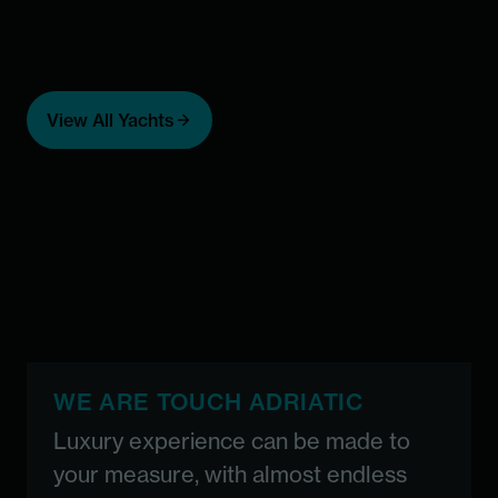
Add to favorites
Add 
Casablanca -
A
View All Yachts
special deal
ICY 
F
Custom built
Price starting from 74,000 €
Maximal number of guests:
36
From 74,000
36
WE ARE TOUCH ADRIATIC
Luxury experience can be made to
your measure, with almost endless