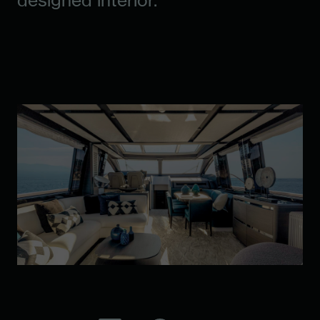
designed interior.