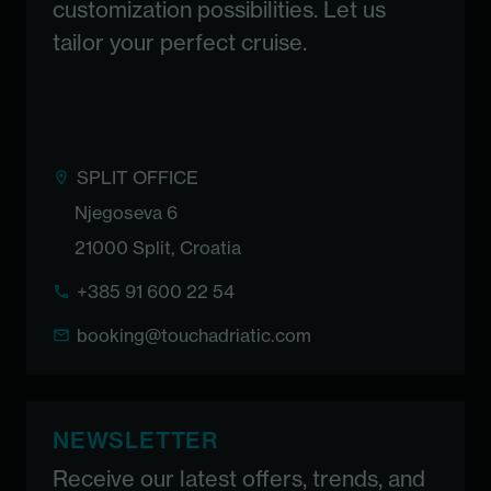
customization possibilities. Let us
tailor your perfect cruise.
SPLIT OFFICE
Njegoseva 6
21000 Split, Croatia
+385 91 600 22 54
booking@touchadriatic.com
NEWSLETTER
Receive our latest offers, trends, and