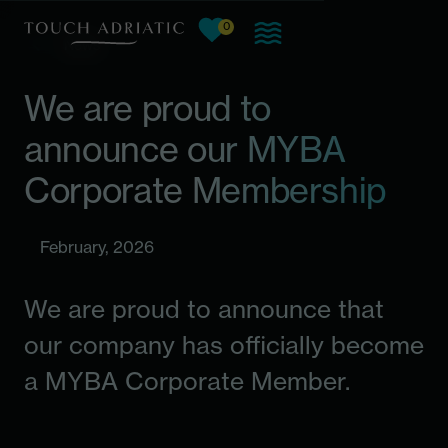
0
View favorites, current count:
Skip to main content
News
We are proud to
announce our MYBA
Corporate Membership
February, 2026
We are proud to announce that
our company has officially become
a MYBA Corporate Member.