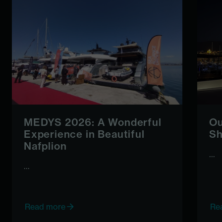
MEDYS 2026: A Wonderful
Ou
Experience in Beautiful
Sh
Nafplion
...
...
Read more
Re