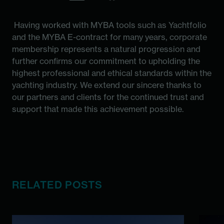
Having worked with MYBA tools such as Yachtfolio
and the MYBA E-contract for many years, corporate
membership represents a natural progression and
further confirms our commitment to upholding the
highest professional and ethical standards within the
yachting industry. We extend our sincere thanks to
our partners and clients for the continued trust and
support that made this achievement possible.
RELATED POSTS