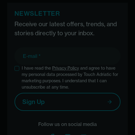
NEWSLETTER
Receive our latest offers, trends, and
stories directly to your inbox.
E-mail
I have read the
Privacy Policy
and agree to have
my personal data processed by Touch Adriatic for
marketing purposes. I understand that I can
unsubscribe at any time.
Sign Up
Follow us on social media