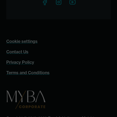
Cookie settings
Contact Us
Privacy Policy
Terms and Conditions