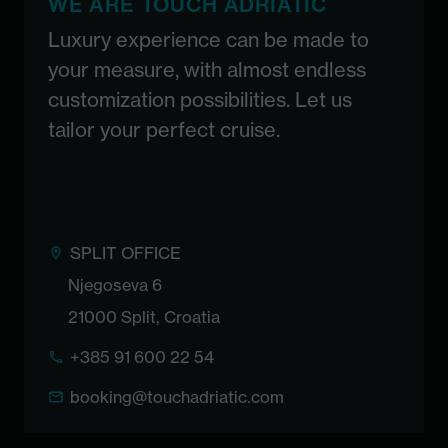
WE ARE TOUCH ADRIATIC
Luxury experience can be made to
your measure, with almost endless
customization possibilities. Let us
tailor your perfect cruise.
SPLIT OFFICE
Njegoseva 6
21000 Split, Croatia
+385 91 600 22 54
booking@touchadriatic.com