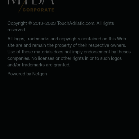
Copyright © 2013–2023 TouchAdriatic.com. All rights
reserved.
All logos, trademarks and copyrights contained on this Web
site are and remain the property of their respective owners.
Use of these materials does not imply endorsement by theses
companies. No licenses or other rights in or to such logos
and/or trademarks are granted.
Powered by
Netgen