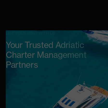
LIST YOUR BOAT WITH US
Your Trusted Adriatic
Charter Management
Partners