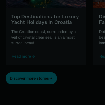
Top Destinations for Luxury
Di
Yacht Holidays in Croatia
Fa
The Croatian coast, surrounded by a
Dub
veil of crystal clear sea, is an almost
bea
surreal beauti...
imm
Read more
Re
Discover more stories