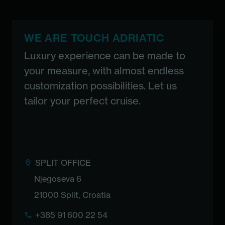
WE ARE TOUCH ADRIATIC
Luxury experience can be made to
your measure, with almost endless
customization possibilities. Let us
tailor your perfect cruise.
SPLIT OFFICE
Njegoseva 6
21000 Split, Croatia
+385 91 600 22 54