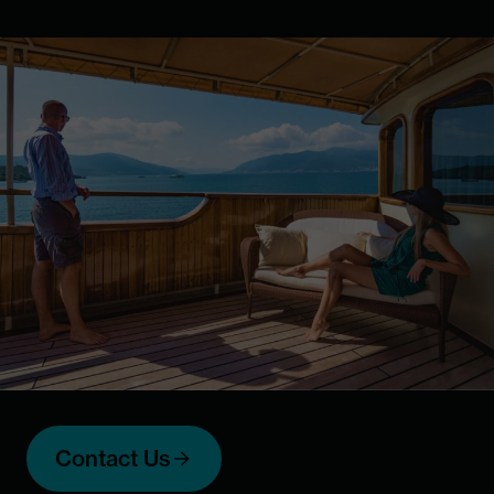
Contact Us