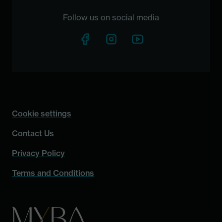
Follow us on social media
Cookie settings
Contact Us
Privacy Policy
Terms and Conditions