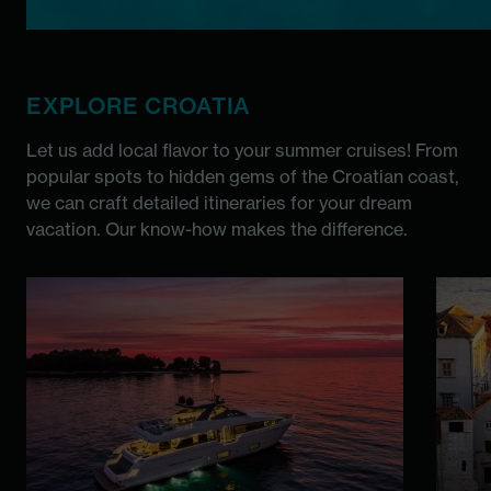
EXPLORE CROATIA
Let us add local flavor to your summer cruises! From
popular spots to hidden gems of the Croatian coast,
we can craft detailed itineraries for your dream
vacation. Our know-how makes the difference.