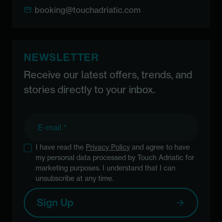
booking@touchadriatic.com
NEWSLETTER
Receive our latest offers, trends, and
stories directly to your inbox.
E-mail
I have read the
Privacy Policy
and agree to have
my personal data processed by Touch Adriatic for
marketing purposes. I understand that I can
unsubscribe at any time.
Sign Up