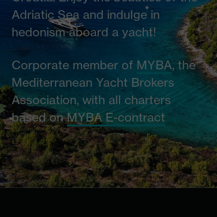
Adriatic Sea and indulge in
hedonism aboard a yacht!
Corporate member of
MYBA
, the
Mediterranean Yacht Brokers
Association, with all charters
based on
MYBA E-contract