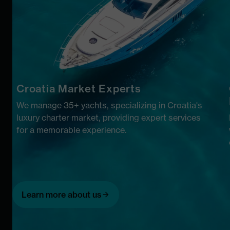
Croatia Market Experts
We manage 35+ yachts, specializing in Croatia's
luxury charter market, providing expert services
for a memorable experience.
Learn more about us