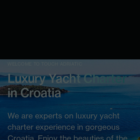
WELCOME TO TOUCH ADRIATIC
Luxury Yacht Charter
in Croatia
We are experts on luxury yacht
charter experience in gorgeous
Croatia. Enjoy the beauties of the