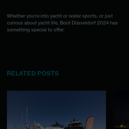
Whether you're into yacht or water sports, or just
curious about yacht life, Boot Düsseldorf 2024 has
something special to offer.
RELATED POSTS