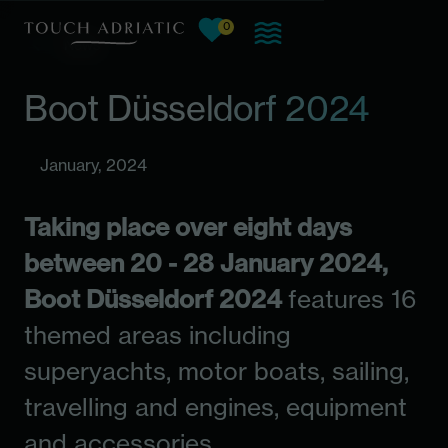
0
View favorites, current count:
Skip to main content
News
Boot Düsseldorf 2024
January, 2024
Taking place over eight days
between 20 - 28 January 2024,
Boot Düsseldorf 2024
features 16
themed areas including
superyachts, motor boats, sailing,
travelling and engines, equipment
and accessories.