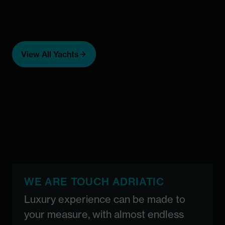
Add to favorites
Add 
Casablanca -
A
View All Yachts
special deal
ICY 
F
Custom built
Price starting from 74,000 €
Maximal number of guests:
36
From 74,000
36
WE ARE TOUCH ADRIATIC
Luxury experience can be made to
your measure, with almost endless