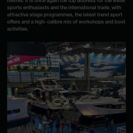
metres. It is once again the top address for the water
sports enthusiasts and the international trade, with
attractive stage programmes, the latest trend sport
offers and a high- calibre mix of workshops and boot
activities.