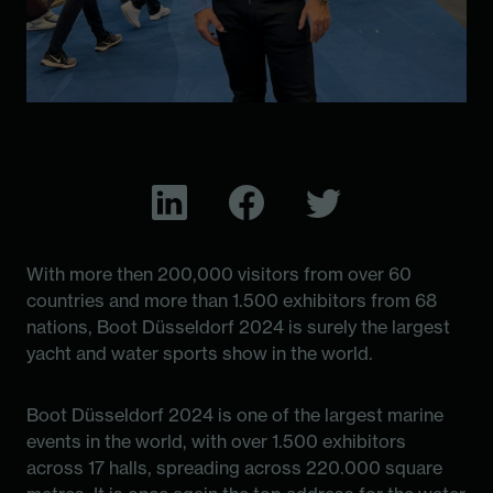
With more then 200,000 visitors from over 60
countries and more than 1.500 exhibitors from 68
nations, Boot Düsseldorf 2024 is surely the largest
yacht and water sports show in the world.
Boot Düsseldorf 2024 is one of the largest marine
events in the world, with over 1.500 exhibitors
across 17 halls, spreading across 220.000 square