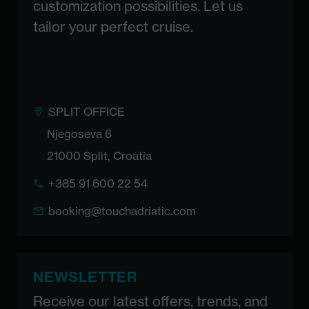
customization possibilities. Let us
tailor your perfect cruise.
SPLIT OFFICE
Njegoseva 6
21000 Split, Croatia
+385 91 600 22 54
booking@touchadriatic.com
NEWSLETTER
Receive our latest offers, trends, and