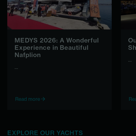
MEDYS 2026: A Wonderful
Ou
Experience in Beautiful
Sh
Nafplion
...
...
Read more
Re
EXPLORE OUR YACHTS