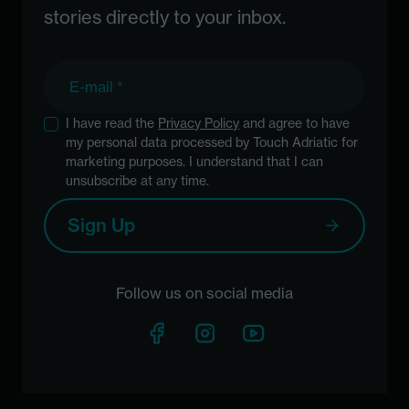
stories directly to your inbox.
E-mail
I have read the
Privacy Policy
and agree to have
my personal data processed by Touch Adriatic for
marketing purposes. I understand that I can
unsubscribe at any time.
Sign Up
Follow us on social media