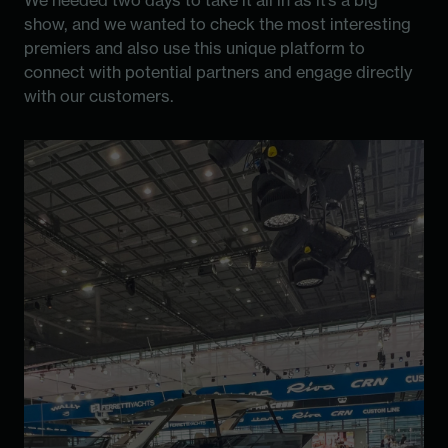
We needed two days to take it all in as it’s a big
show, and we wanted to check the most interesting
premiers and also use this unique platform to
connect with potential partners and engage directly
with our customers.