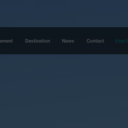
Skip to main content
ement
Destination
News
Contact
View f
View 