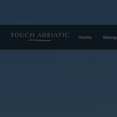
Yachts
Manag