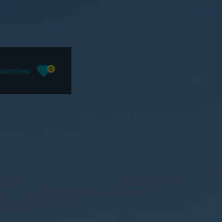
0
avorites
favorites, current count: