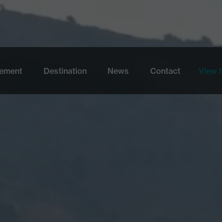
Skip to main content
ement
Destination
News
Contact
View f
View 