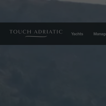
Yachts
Manag