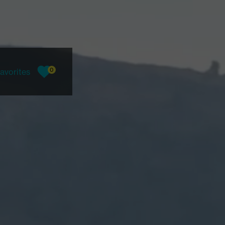
0
avorites
favorites, current count: